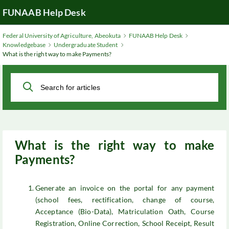
Skip
FUNAAB Help Desk
to
Main
Federal University of Agriculture, Abeokuta
FUNAAB Help Desk
Content
Knowledgebase
Undergraduate Student
What is the right way to make Payments?
What is the right way to make
Payments?
Generate an invoice on the portal for any payment
(school fees, rectification, change of course,
Acceptance (Bio-Data), Matriculation Oath, Course
Registration, Online Correction, School Receipt, Result