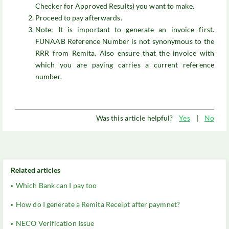
Checker for Approved Results) you want to make.
Proceed to pay afterwards.
Note: It is important to generate an invoice first.
FUNAAB Reference Number is not synonymous to the
RRR from Remita. Also ensure that the invoice with
which you are paying carries a current reference
number.
Was this article helpful?
Yes
|
No
Related articles
Which Bank can I pay too
How do I generate a Remita Receipt after paymnet?
NECO Verification Issue