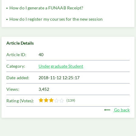
How do I generate a FUNAAB Receipt?
How do I register my courses for the new session
Article Details
Article ID:
40
Category:
Undergraduate Student
Date added:
2018-11-12 12:25:17
Views:
3,452
Rating (Votes):
(139)
Go back