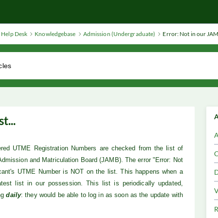
Help Desk
Knowledgebase
Admission (Undergraduate)
Error: Not in our JAMB
A
t...
A
tered UTME Registration Numbers are checked from the list of
C
 Admission and Matriculation Board (JAMB). The error "Error: Not
icant's UTME Number is NOT on the list. This happens when a
D
test list in our possession.
This list is periodically updated,
V
ng
daily
: they would be able to log in as soon as the update with
R