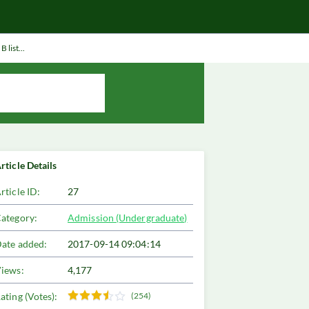
 list...
rticle Details
rticle ID:
27
ategory:
Admission (Undergraduate)
ate added:
2017-09-14 09:04:14
iews:
4,177
ating (Votes):
(254)