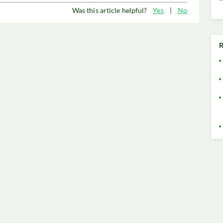
Was this article helpful?
Yes
|
No
R