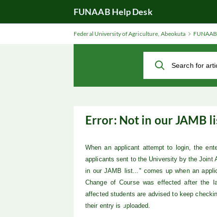
Skip
FUNAAB Help Desk
to
Main
Federal University of Agriculture, Abeokuta
FUNAAB 
Content
Error: Not in our JAMB lis
When an applicant attempt to login, the en
applicants sent to the University by the Joint
in our JAMB list..." comes up when an appl
Change of Course was effected after the la
affected
students are advised to keep checki
their entry is uploaded.