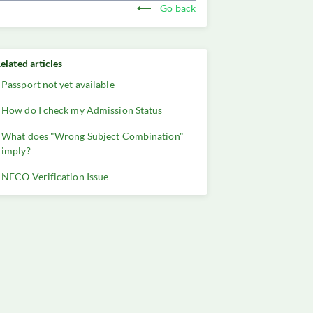
Go back
elated articles
Passport not yet available
How do I check my Admission Status
What does "Wrong Subject Combination"
imply?
NECO Verification Issue