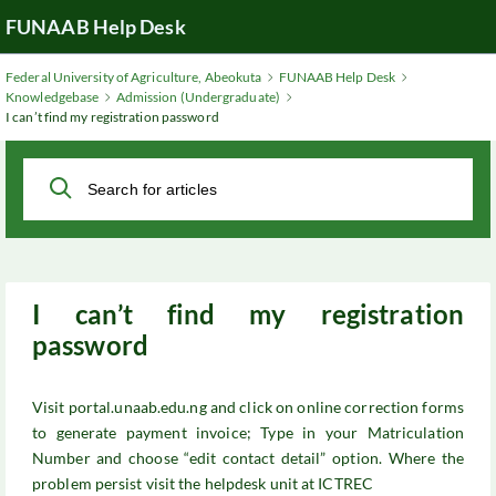
Skip
FUNAAB Help Desk
to
Main
Federal University of Agriculture, Abeokuta
FUNAAB Help Desk
Content
Knowledgebase
Admission (Undergraduate)
I can’t find my registration password
I can’t find my registration
password
Visit portal.unaab.edu.ng and click on online correction forms
to generate payment invoice; Type in your Matriculation
Number and choose “edit contact detail” option. Where the
problem persist visit the helpdesk unit at ICTREC