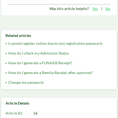
Was this article helpful?
Yes
|
No
Related articles
I cannot register online due to lost registration password.
How do I check my Admission Status
How do I generate a FUNAAB Receipt?
How do I generate a Remita Receipt after paymnet?
Change my password
Article Details
Article ID:
56