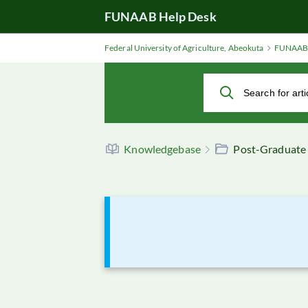
Skip
FUNAAB Help Desk
to
Main
Federal University of Agriculture, Abeokuta
FUNAAB 
Content
Knowledgebase
Post-Graduate