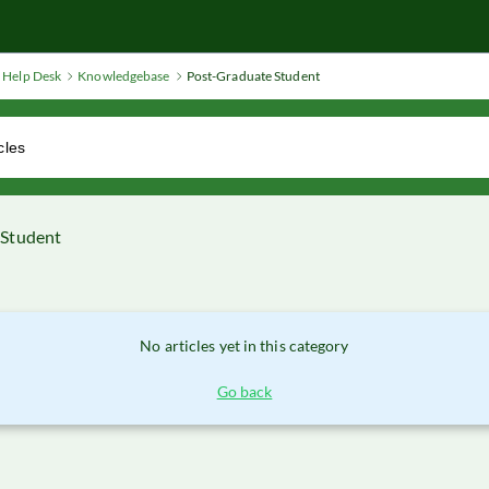
Help Desk
Knowledgebase
Post-Graduate Student
 Student
No articles yet in this category
Go back